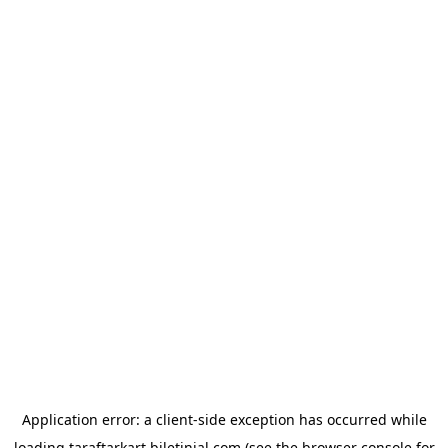
Application error: a
client
-side exception has occurred while
loading
taraftarkart.biletinial.com
(see the
browser console
for