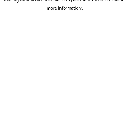
more information).