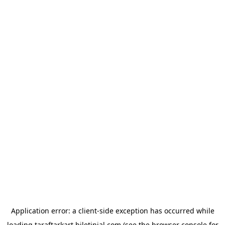
Application error: a
client
-side exception has occurred while
loading
taraftarkart.biletinial.com
(see the
browser console
for