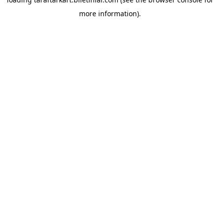
more information).